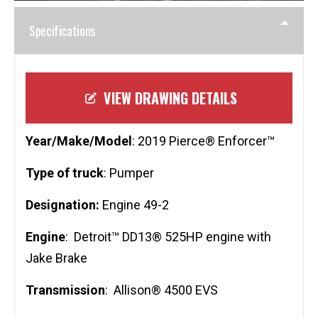
Specifications
VIEW DRAWING DETAILS
Year/Make/Model
: 2019 Pierce® Enforcer™
Type of truck
: Pumper
Designation:
Engine 49-2
Engine
: Detroit™ DD13® 525HP engine with
Jake Brake
Transmission
: Allison® 4500 EVS