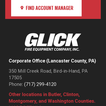
FIND ACCOUNT MANAGER
Corporate Office (Lancaster County, PA)
350 Mill Creek Road, Bird-in-Hand, PA
17505
Phone:
(717) 299-4120
Other locations in Butler, Clinton,
Montgomery, and Washington Counties.