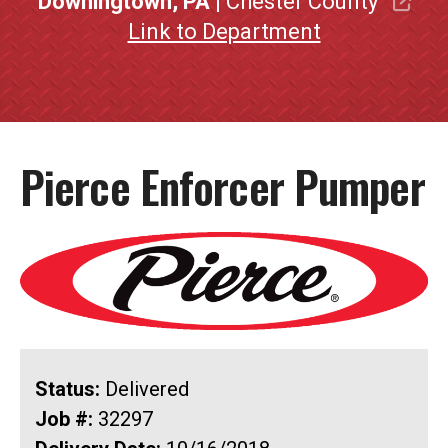
Downingtown, PA
| Chester County
Link to Department
Pierce Enforcer Pumper
Status:
Delivered
Job #:
32297