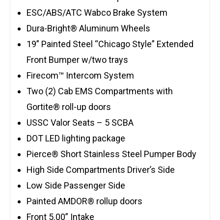
ESC/ABS/ATC Wabco Brake System
Dura-Bright® Aluminum Wheels
19” Painted Steel “Chicago Style” Extended
Front Bumper w/two trays
Firecom™ Intercom System
Two (2) Cab EMS Compartments with
Gortite® roll-up doors
USSC Valor Seats – 5 SCBA
DOT LED lighting package
Pierce® Short Stainless Steel Pumper Body
High Side Compartments Driver’s Side
Low Side Passenger Side
Painted AMDOR® rollup doors
Front 5.00” Intake