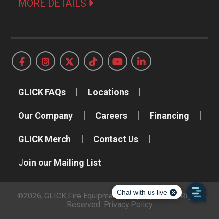
MORE DETAILS
GLICK FAQs
Locations
Our Company
Careers
Financing
GLICK Merch
Contact Us
Join our Mailing List
©2026, GLICK Fire Equipment Company, Inc. All Rights
Reserved.
Privacy Policy