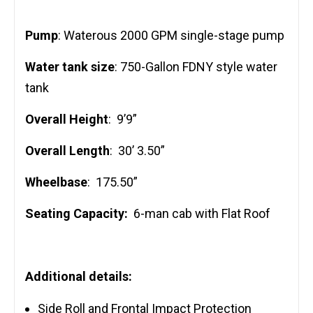
Pump
: Waterous 2000 GPM single-stage pump
Water tank size
: 750-Gallon FDNY style water
tank
Overall Height
: 9’9”
Overall Length
: 30’ 3.50”
Wheelbase
: 175.50”
Seating Capacity:
6-man cab with Flat Roof
Additional details:
Side Roll and Frontal Impact Protection