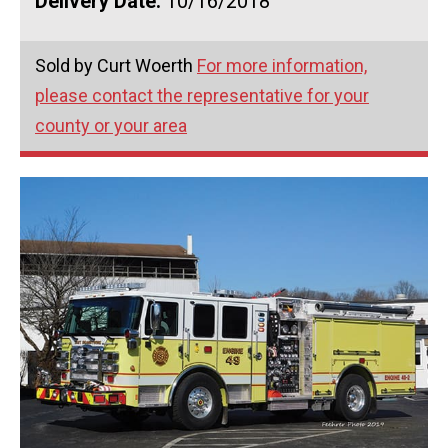
Delivery Date:
10/16/2018
Sold by Curt Woerth
For more information,
please contact the representative for your
county or your area