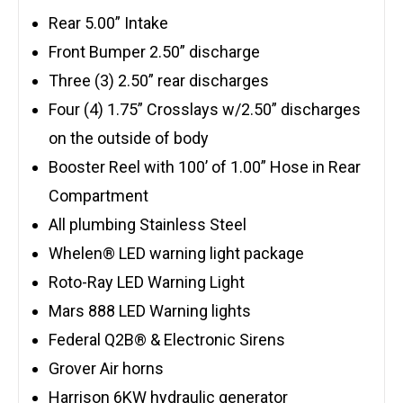
Rear 5.00” Intake
Front Bumper 2.50” discharge
Three (3) 2.50” rear discharges
Four (4) 1.75” Crosslays w/2.50” discharges
on the outside of body
Booster Reel with 100’ of 1.00” Hose in Rear
Compartment
All plumbing Stainless Steel
Whelen® LED warning light package
Roto-Ray LED Warning Light
Mars 888 LED Warning lights
Federal Q2B® & Electronic Sirens
Grover Air horns
Harrison 6KW hydraulic generator