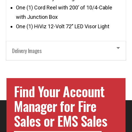
One (1) Cord Reel with 200’ of 10/4-Cable
with Junction Box
One (1) HiViz 12-Volt 72” LED Visor Light
Delivery Images
Find Your Account
Manager for Fire
Sales or EMS Sales