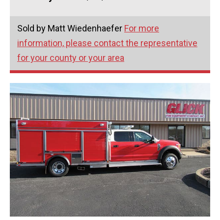
Sold by Matt Wiedenhaefer
For more
information, please contact the representative
for your county or your area