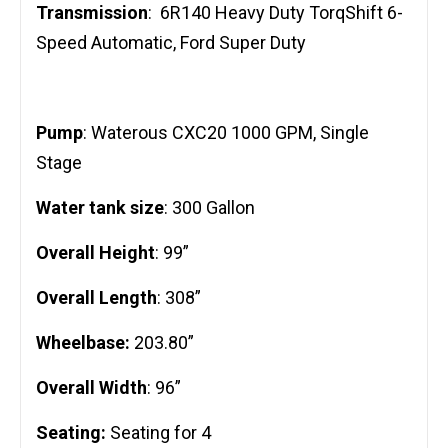
Transmission
: 6R140 Heavy Duty TorqShift 6-
Speed Automatic, Ford Super Duty
Pump
: Waterous CXC20 1000 GPM, Single
Stage
Water tank size
: 300 Gallon
Overall Height
: 99”
Overall Length
: 308”
Wheelbase:
203.80”
Overall Width
: 96”
Seating:
Seating for 4