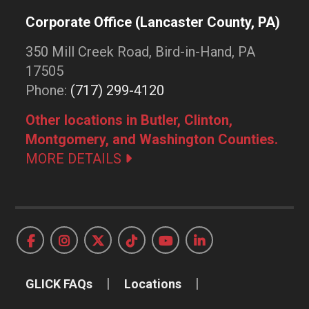
Corporate Office (Lancaster County, PA)
350 Mill Creek Road, Bird-in-Hand, PA
17505
Phone:
(717) 299-4120
Other locations in Butler, Clinton,
Montgomery, and Washington Counties.
MORE DETAILS
GLICK FAQs
Locations