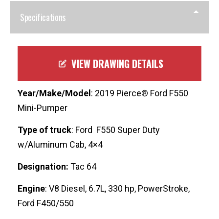
Specifications
VIEW DRAWING DETAILS
Year/Make/Model
: 2019 Pierce® Ford F550
Mini-Pumper
Type of truck
: Ford F550 Super Duty
w/Aluminum Cab, 4×4
Designation:
Tac 64
Engine
: V8 Diesel, 6.7L, 330 hp, PowerStroke,
Ford F450/550