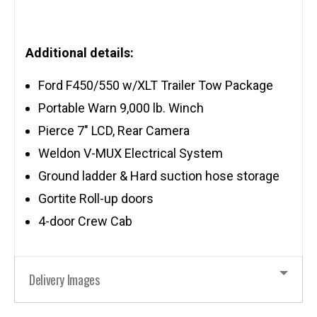
Additional details:
Ford F450/550 w/XLT Trailer Tow Package
Portable Warn 9,000 lb. Winch
Pierce 7″ LCD, Rear Camera
Weldon V-MUX Electrical System
Ground ladder & Hard suction hose storage
Gortite Roll-up doors
4-door Crew Cab
Delivery Images