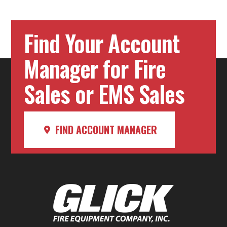
Find Your Account
Manager for Fire
Sales or EMS Sales
FIND ACCOUNT MANAGER