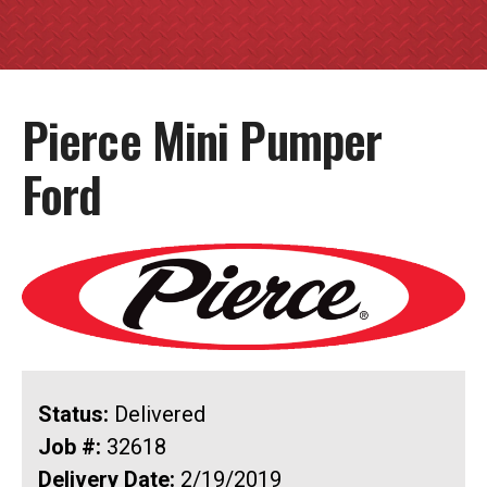
Pierce Mini Pumper
Ford
Status:
Delivered
Job #:
32618
Delivery Date:
2/19/2019