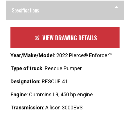
Specifications
VIEW DRAWING DETAILS
Year/Make/Model
: 2022 Pierce® Enforcer™
Type of truck
: Rescue Pumper
Designation:
RESCUE 41
Engine
: Cummins L9, 450 hp engine
Transmission
: Allison 3000EVS