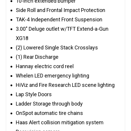
10-inch extended bumper
Side Roll and Frontal Impact Protection
TAK-4 Independent Front Suspension
3.00″ Deluge outlet w/TFT Extend-a-Gun
XG18
(2) Lowered Single Stack Crosslays
(1) Rear Discharge
Hannay electric cord reel
Whelen LED emergency lighting
HiViz and Fire Research LED scene lighting
Lap Style Doors
Ladder Storage through body
OnSpot automatic tire chains
Haas Alert collision mitigation system