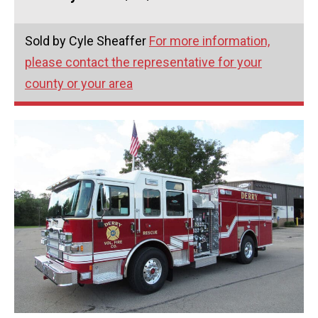
Sold by Cyle Sheaffer
For more information,
please contact the representative for your
county or your area