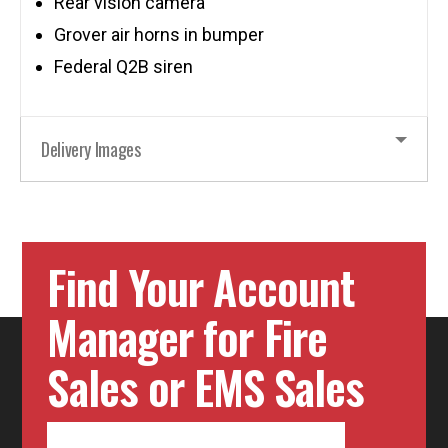
Rear vision camera
Grover air horns in bumper
Federal Q2B siren
Delivery Images
Find Your Account
Manager for Fire
Sales or EMS Sales