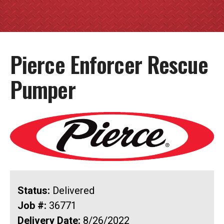
Pierce Enforcer Rescue
Pumper
Status:
Delivered
Job #:
36771
Delivery Date:
8/26/2022