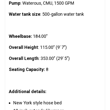
Pump
: Waterous, CMU, 1500 GPM
Water tank size
: 500-gallon water tank
Wheelbase:
184.00″
Overall Height
: 115.00” (9’ 7”)
Overall Length
: 353.00” (29’ 5”)
Seating Capacity:
8
Additional details:
New York style hose bed