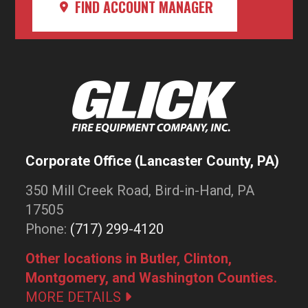
FIND ACCOUNT MANAGER
Corporate Office (Lancaster County, PA)
350 Mill Creek Road, Bird-in-Hand, PA
17505
Phone:
(717) 299-4120
Other locations in Butler, Clinton,
Montgomery, and Washington Counties.
MORE DETAILS