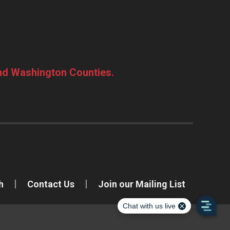
and Washington Counties.
h
Contact Us
Join our Mailing List