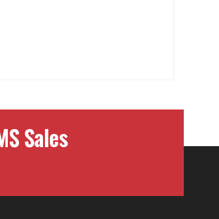
MS Sales