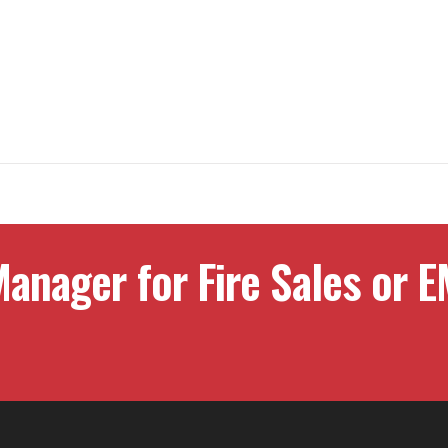
anager for Fire Sales or E