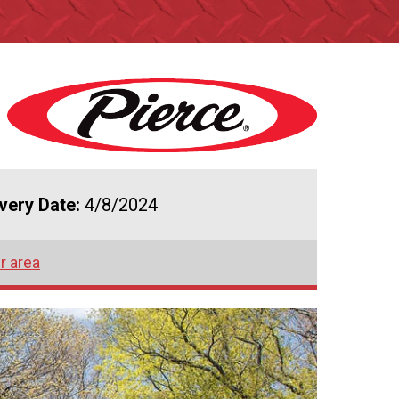
ivery Date:
4/8/2024
r area