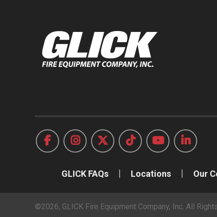
GLICK FAQs
Locations
Our 
©2026, GLICK Fire Equipment Company, Inc. All Righ