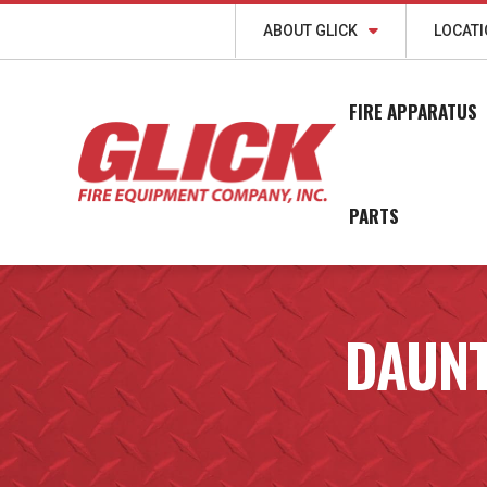
ABOUT GLICK
LOCAT
FIRE APPARATUS
PARTS
DAUNT