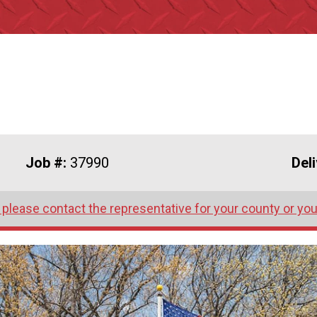
Job #:
37990
Del
 please contact the representative for your county or you