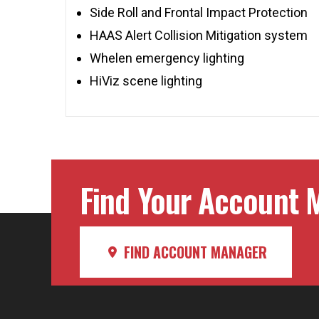
Side Roll and Frontal Impact Protection
HAAS Alert Collision Mitigation system
Whelen emergency lighting
HiViz scene lighting
Find Your Account M
FIND ACCOUNT MANAGER