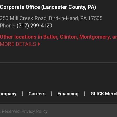
Corporate Office (Lancaster County, PA)
350 Mill Creek Road, Bird-in-Hand, PA 17505
Phone:
(717) 299-4120
Other locations in Butler, Clinton, Montgomery, 
MORE DETAILS
Company
Careers
Financing
GLICK Merc
ts Reserved.
Privacy Policy