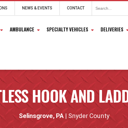
Search
for:
IONS
NEWS & EVENTS
CONTACT
AMBULANCE
SPECIALTY VEHICLES
DELIVERIES
LESS HOOK AND LAD
Selinsgrove, PA
| Snyder County