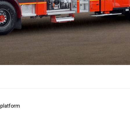
platform