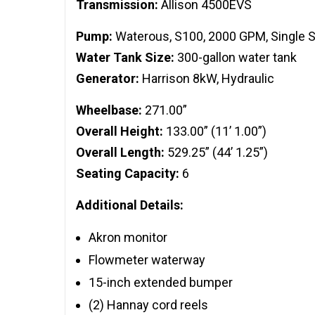
Transmission:
Allison 4500EVS
Pump:
Waterous, S100, 2000 GPM, Single 
Water Tank Size:
300-gallon water tank
Generator:
Harrison 8kW, Hydraulic
Wheelbase:
271.00”
Overall Height:
133.00” (11’ 1.00”)
Overall Length:
529.25” (44’ 1.25”)
Seating Capacity:
6
Additional Details:
Akron monitor
Flowmeter waterway
15-inch extended bumper
(2) Hannay cord reels