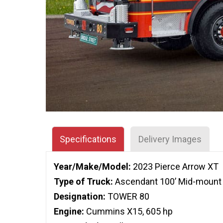
Specifications
Delivery Images
Year/Make/Model:
2023 Pierce Arrow XT
Type of Truck:
Ascendant 100’ Mid-mount 
Designation:
TOWER 80
Engine:
Cummins X15, 605 hp