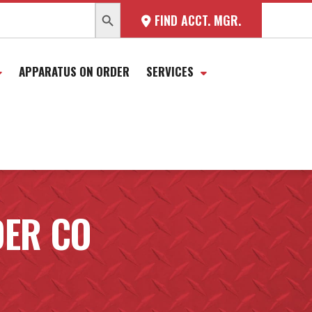
SEARCH BUTTON
FIND ACCT. MGR.
APPARATUS ON ORDER
SERVICES
DER CO