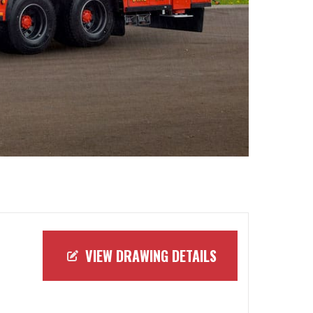
VIEW DRAWING DETAILS