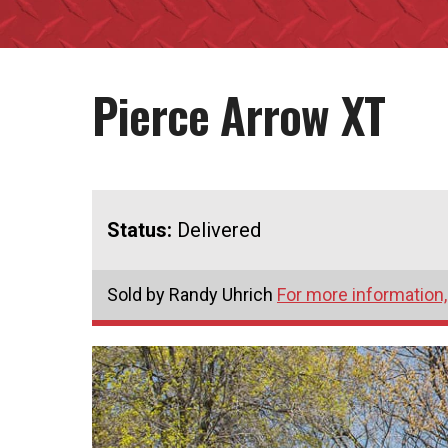
Pierce Arrow XT
Status:
Delivered
Sold by Randy Uhrich
For more information,