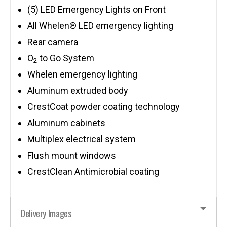
(5) LED Emergency Lights on Front
All Whelen® LED emergency lighting
Rear camera
O
to Go System
2
Whelen emergency lighting
Aluminum extruded body
CrestCoat powder coating technology
Aluminum cabinets
Multiplex electrical system
Flush mount windows
CrestClean Antimicrobial coating
Delivery Images