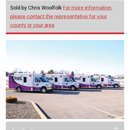
Sold by Chris Woolfolk
For more information,
please contact the representative for your
county or your area