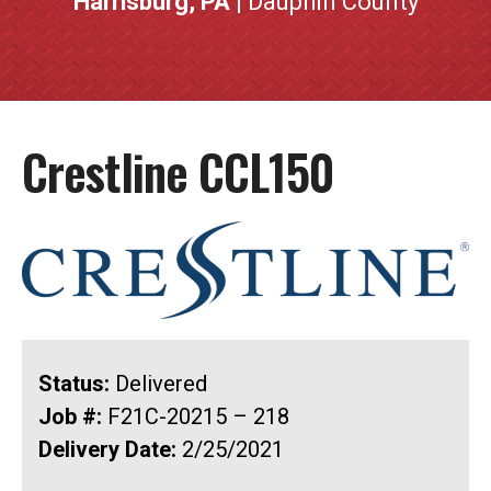
Harrisburg, PA
| Dauphin County
Crestline CCL150
Status:
Delivered
Job #:
F21C-20215 – 218
Delivery Date:
2/25/2021