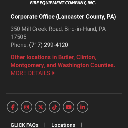
Corporate Office (Lancaster County, PA)
350 Mill Creek Road, Bird-in-Hand, PA
17505
Phone:
(717) 299-4120
Other locations in Butler, Clinton,
Montgomery, and Washington Counties.
MORE DETAILS
GLICK FAQs
Locations