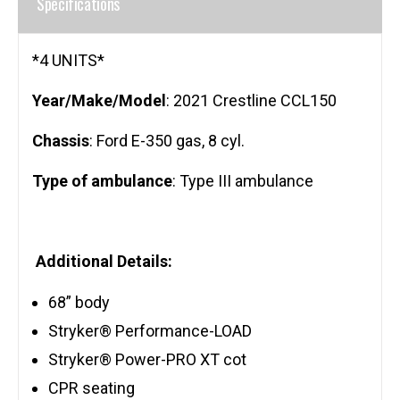
Specifications
*4 UNITS*
Year/Make/Model
: 2021 Crestline CCL150
Chassis
: Ford E-350 gas, 8 cyl.
Type of ambulance
: Type III ambulance
Additional Details:
68” body
Stryker® Performance-LOAD
Stryker® Power-PRO XT cot
CPR seating