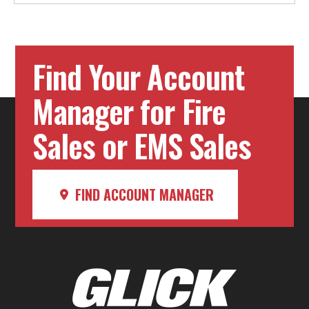
Find Your Account
Manager for Fire
Sales or EMS Sales
FIND ACCOUNT MANAGER