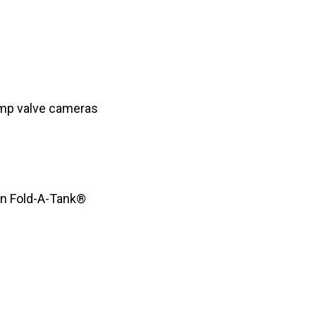
mp valve cameras
lon Fold-A-Tank®