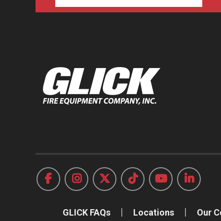
GLICK FAQs
Locations
Our 