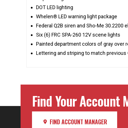
DOT LED lighting
Whelen® LED warning light package
Federal Q2B siren and Sho-Me 30.2200 el
Six (6) FRC SPA-260 12V scene lights
Painted department colors of gray over 
Lettering and striping to match previous 
Find Your Account M
FIND ACCOUNT MANAGER