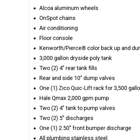
Alcoa aluminum wheels
OnSpot chains
Air conditioning
Floor console
Kenworth/Pierce® color back up and du
3,000 gallon dryside poly tank
Two (2) 4” rear tank fills
Rear and side 10” dump valves
One (1) Zico Quic-Lift rack for 3,500 gal
Hale Qmax 2,000 gpm pump
Two (2) 4” tank to pump valves
Two (2) 5” discharges
One (1) 2.50” front bumper discharge
All plumbing stainless steel