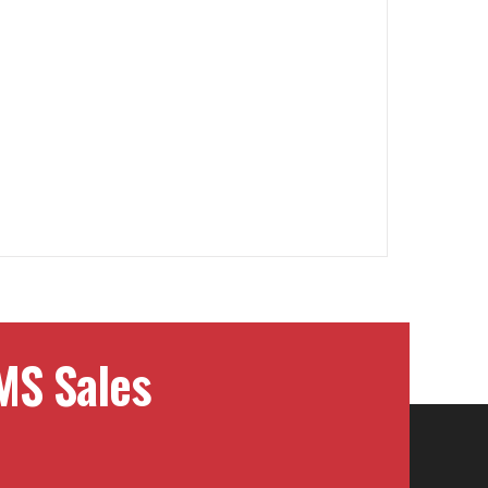
MS Sales