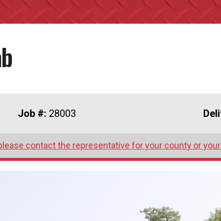
ab
Job #:
28003
Del
please contact the representative for your county or your