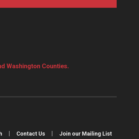
and Washington Counties.
h
Contact Us
Join our Mailing List