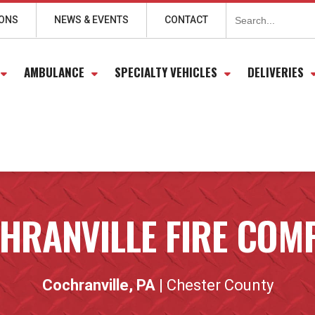
Search
for:
IONS
NEWS & EVENTS
CONTACT
AMBULANCE
SPECIALTY VEHICLES
DELIVERIES
HRANVILLE FIRE COM
Cochranville, PA
| Chester County