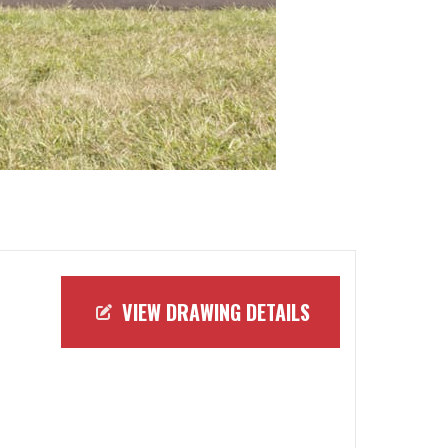
VIEW DRAWING DETAILS