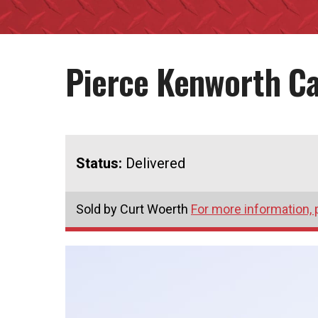
Pierce Kenworth C
Status:
Delivered
Sold by Curt Woerth
For more information, 