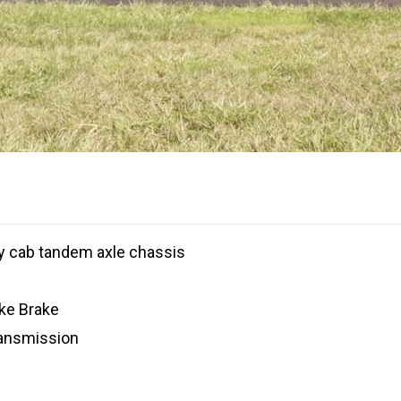
 cab tandem axle chassis
ke Brake
ransmission