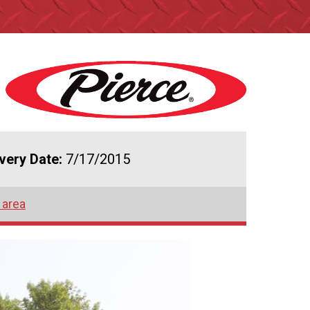
ivery Date:
7/17/2015
 area