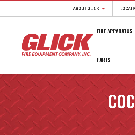
ABOUT GLICK
LOCAT
FIRE APPARATUS
PARTS
COC