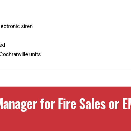
ectronic siren
red
Cochranville units
anager for Fire Sales or E