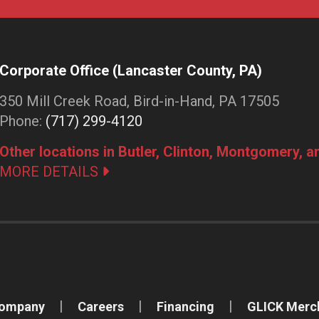
Corporate Office (Lancaster County, PA)
350 Mill Creek Road, Bird-in-Hand, PA 17505
Phone:
(717) 299-4120
Other locations in Butler, Clinton, Montgomery, 
MORE DETAILS
Company
Careers
Financing
GLICK Merc