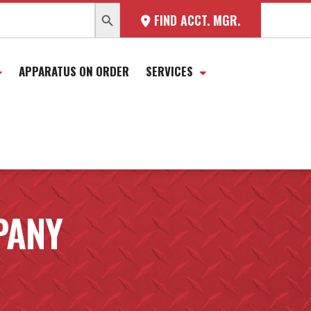
SEARCH BUTTON
FIND ACCT. MGR.
APPARATUS ON ORDER
SERVICES
PANY