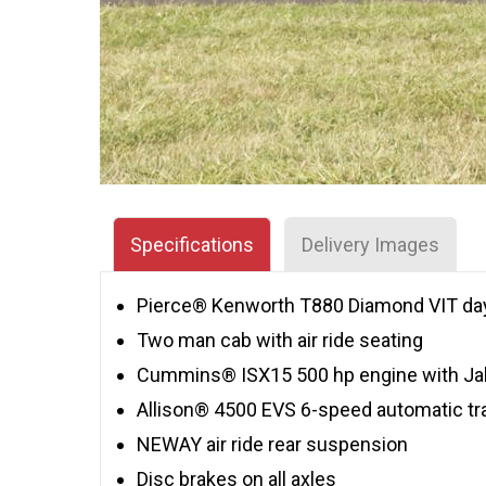
Specifications
Delivery Images
Pierce® Kenworth T880 Diamond VIT day
Two man cab with air ride seating
Cummins® ISX15 500 hp engine with Ja
Allison® 4500 EVS 6-speed automatic t
NEWAY air ride rear suspension
Disc brakes on all axles