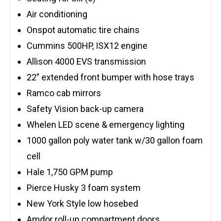
Air conditioning
Onspot automatic tire chains
Cummins 500HP, ISX12 engine
Allison 4000 EVS transmission
22” extended front bumper with hose trays
Ramco cab mirrors
Safety Vision back-up camera
Whelen LED scene & emergency lighting
1000 gallon poly water tank w/30 gallon foam
cell
Hale 1,750 GPM pump
Pierce Husky 3 foam system
New York Style low hosebed
Amdor roll-up compartment doors