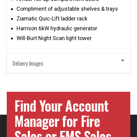
Compliment of adjustable shelves & trays
Ziamatic Quic-Lift ladder rack
Harrison 6kW hydraulic generator
Will-Burt Night Scan light tower
Delivery Images
Find Your Account
Manager for Fire
Sales or EMS Sales