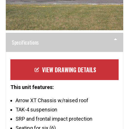
Specifications
VIEW DRAWING DETAILS
This unit features:
Arrow XT Chassis w/raised roof
TAK-4 suspension
SRP and frontal impact protection
Seating for six (6)