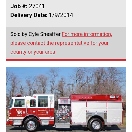
Job #:
27041
Delivery Date:
1/9/2014
Sold by Cyle Sheaffer
For more information,
please contact the representative for your
county or your area