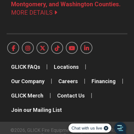
Montgomery, and Washington Counties.
MORE DETAILS
GLICK FAQs
Locations
Our Company
Careers
Financing
GLICK Merch
Contact Us
Join our Mailing List
©2026, GLICK Fire Equipment Company, Inc. All Rights