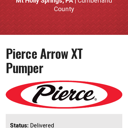
Mt Holly Springs, PA
| Cumberland
County
Pierce Arrow XT
Pumper
Status:
Delivered