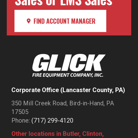
FIND ACCOUNT MANAGER
Corporate Office (Lancaster County, PA)
350 Mill Creek Road, Bird-in-Hand, PA
17505
Phone:
(717) 299-4120
Other locations in Butler, Clinton,