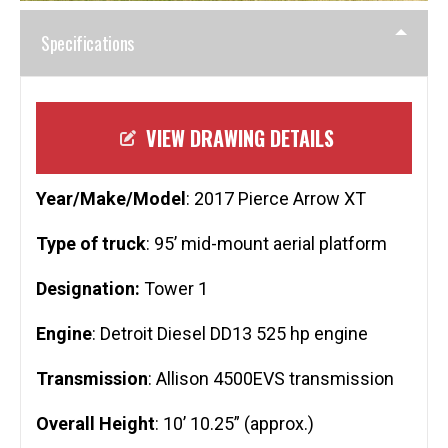
Specifications
VIEW DRAWING DETAILS
Year/Make/Model
: 2017 Pierce Arrow XT
Type of truck
: 95’ mid-mount aerial platform
Designation:
Tower 1
Engine
: Detroit Diesel DD13 525 hp engine
Transmission
: Allison 4500EVS transmission
Overall Height
: 10’ 10.25” (approx.)