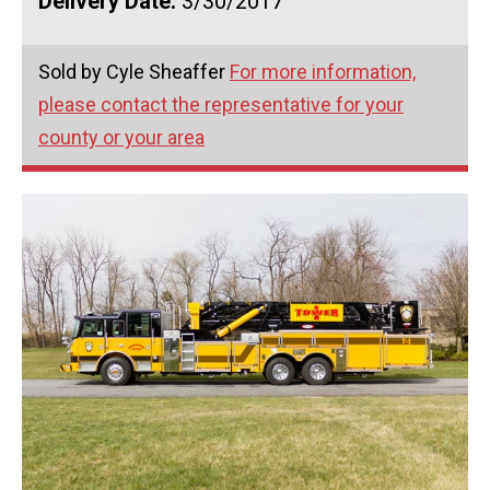
Delivery Date:
3/30/2017
Sold by Cyle Sheaffer
For more information,
please contact the representative for your
county or your area