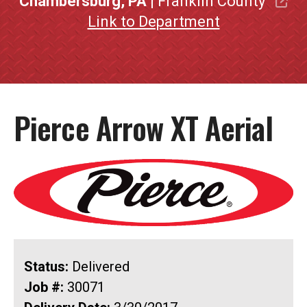
Chambersburg, PA
| Franklin County
Link to Department
Pierce Arrow XT Aerial
Status:
Delivered
Job #:
30071