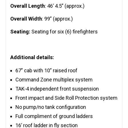
Overall Length
: 46’ 4.5” (approx.)
Overall Width
: 99” (approx.)
Seating:
Seating for six (6) firefighters
Additional details:
67” cab with 10” raised roof
Command Zone multiplex system
TAK-4 independent front suspension
Front impact and Side Roll Protection system
No pump/no tank configuration
Full compliment of ground ladders
16’ roof ladder in fly section