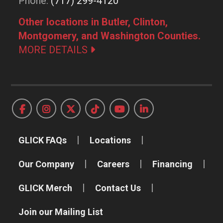
Phone:
(717) 299-4120
Other locations in Butler, Clinton,
Montgomery, and Washington Counties.
MORE DETAILS
GLICK FAQs
Locations
Our Company
Careers
Financing
GLICK Merch
Contact Us
Join our Mailing List