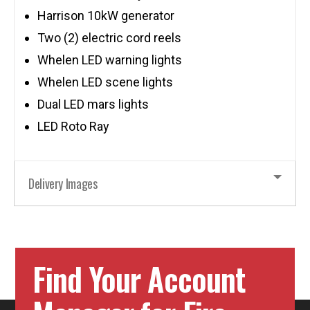
Harrison 10kW generator
Two (2) electric cord reels
Whelen LED warning lights
Whelen LED scene lights
Dual LED mars lights
LED Roto Ray
Delivery Images
Find Your Account