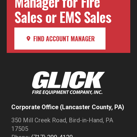
Manager for Fire
Sales or EMS Sales
FIND ACCOUNT MANAGER
Corporate Office (Lancaster County, PA)
350 Mill Creek Road, Bird-in-Hand, PA
17505