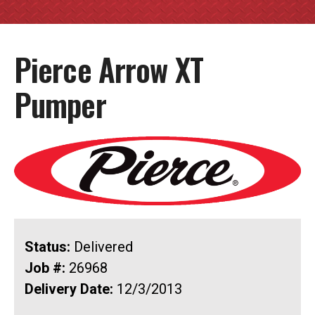
Pierce Arrow XT
Pumper
Status:
Delivered
Job #:
26968
Delivery Date:
12/3/2013