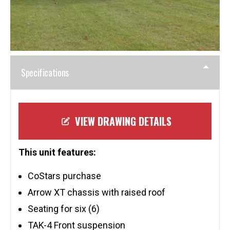
Specifications
VIEW DRAWING DETAILS
This unit features:
CoStars purchase
Arrow XT chassis with raised roof
Seating for six (6)
TAK-4 Front suspension