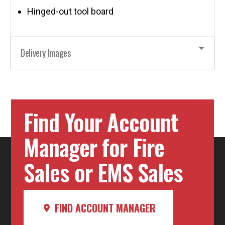
Hinged-out tool board
Delivery Images
Find Your Account
Manager for Fire
Sales or EMS Sales
FIND ACCOUNT MANAGER