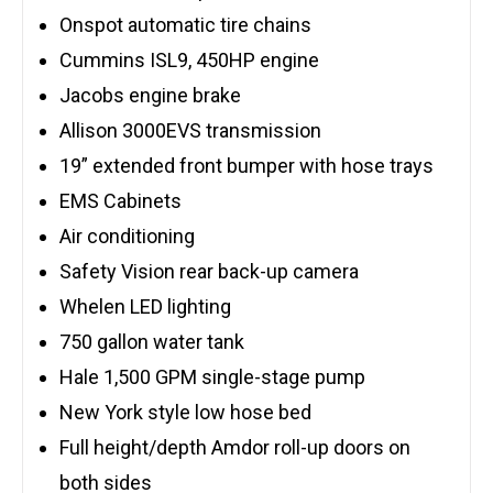
Onspot automatic tire chains
Cummins ISL9, 450HP engine
Jacobs engine brake
Allison 3000EVS transmission
19” extended front bumper with hose trays
EMS Cabinets
Air conditioning
Safety Vision rear back-up camera
Whelen LED lighting
750 gallon water tank
Hale 1,500 GPM single-stage pump
New York style low hose bed
Full height/depth Amdor roll-up doors on
both sides