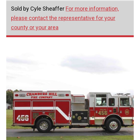
Sold by Cyle Sheaffer
For more information,
please contact the representative for your
county or your area