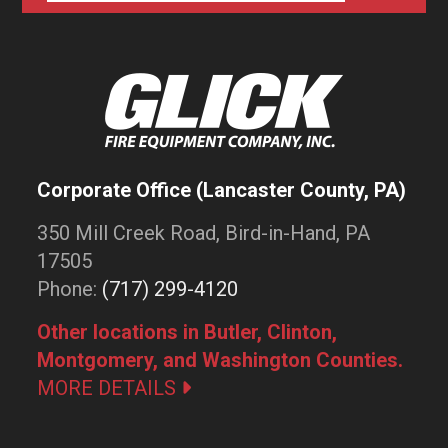
Corporate Office (Lancaster County, PA)
350 Mill Creek Road, Bird-in-Hand, PA
17505
Phone:
(717) 299-4120
Other locations in Butler, Clinton,
Montgomery, and Washington Counties.
MORE DETAILS