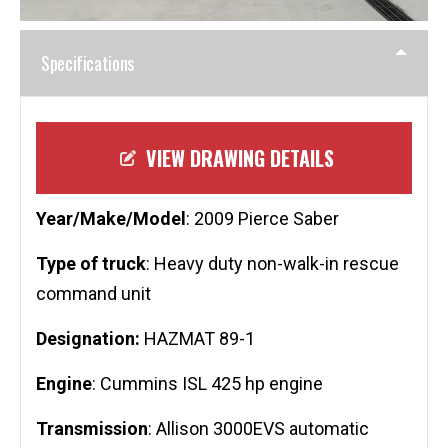
Specifications
VIEW DRAWING DETAILS
Year/Make/Model
: 2009 Pierce Saber
Type of truck
: Heavy duty non-walk-in rescue
command unit
Designation:
HAZMAT 89-1
Engine
: Cummins ISL 425 hp engine
Transmission
: Allison 3000EVS automatic