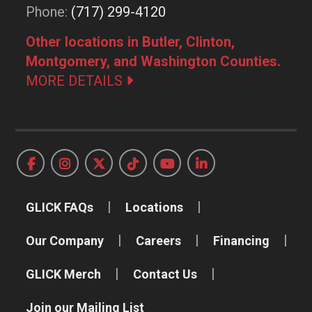
Phone:
(717) 299-4120
Other locations in Butler, Clinton,
Montgomery, and Washington Counties.
MORE DETAILS
GLICK FAQs
Locations
Our Company
Careers
Financing
GLICK Merch
Contact Us
Join our Mailing List