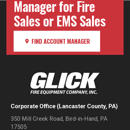
Manager for Fire
Sales or EMS Sales
FIND ACCOUNT MANAGER
Corporate Office (Lancaster County, PA)
350 Mill Creek Road, Bird-in-Hand, PA
17505