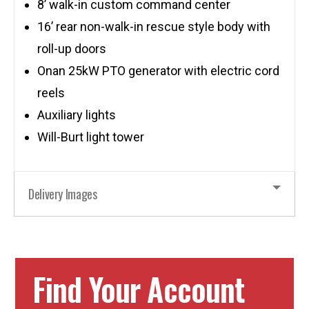
8’ walk-in custom command center
16’ rear non-walk-in rescue style body with
roll-up doors
Onan 25kW PTO generator with electric cord
reels
Auxiliary lights
Will-Burt light tower
Delivery Images
Find Your Account