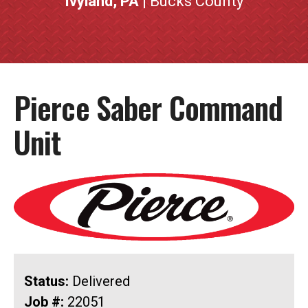
Ivyland, PA
| Bucks County
Pierce Saber Command
Unit
Status:
Delivered
Job #:
22051