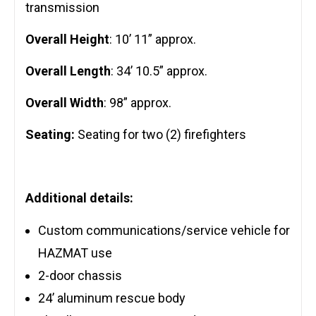
transmission
Overall Height
: 10’ 11” approx.
Overall Length
: 34’ 10.5” approx.
Overall Width
: 98” approx.
Seating:
Seating for two (2) firefighters
Additional details:
Custom communications/service vehicle for
HAZMAT use
2-door chassis
24’ aluminum rescue body