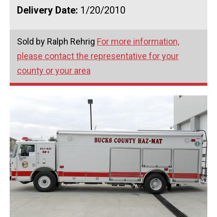
Delivery Date:
1/20/2010
Sold by Ralph Rehrig
For more information,
please contact the representative for your
county or your area