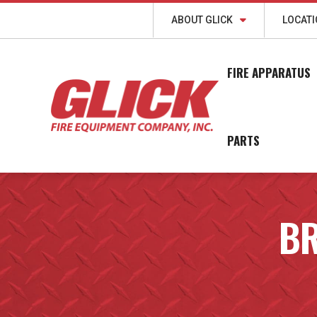
ABOUT GLICK
LOCAT
FIRE APPARATUS
PARTS
BR