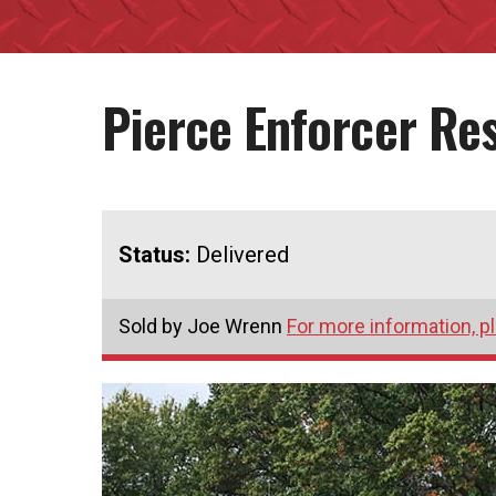
Pierce Enforcer R
Status:
Delivered
Sold by Joe Wrenn
For more information, p