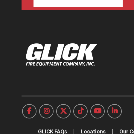
GLICK FAQs
Locations
Our 