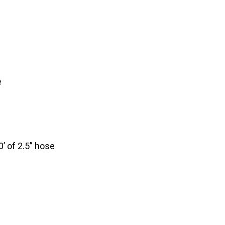
e
’ of 2.5” hose