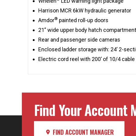
Whelen
LED warning light package
Harrison MCR 6kW hydraulic generator
®
Amdor
painted roll-up doors
21” wide upper body hatch compartmen
Rear and passenger side cameras
Enclosed ladder storage with: 24’ 2-sectio
Electric cord reel with 200’ of 10/4 cable
Find Your Account M
FIND ACCOUNT MANAGER