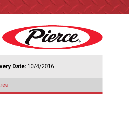
ivery Date:
10/4/2016
area