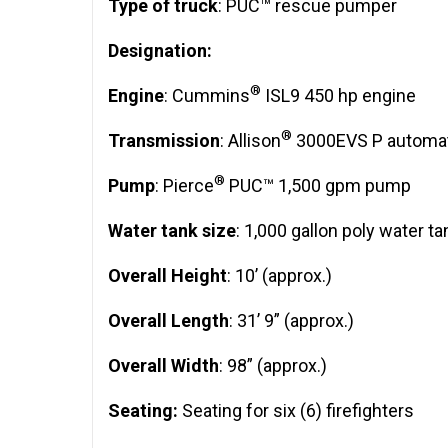
Type of truck
: PUC™ rescue pumper
Designation:
®
Engine
: Cummins
ISL9 450 hp engine
®
Transmission
: Allison
3000EVS P automat
®
Pump
: Pierce
PUC™ 1,500 gpm pump
Water tank size
: 1,000 gallon poly water ta
Overall Height
: 10’ (approx.)
Overall Length
: 31’ 9” (approx.)
Overall Width
: 98” (approx.)
Seating:
Seating for six (6) firefighters