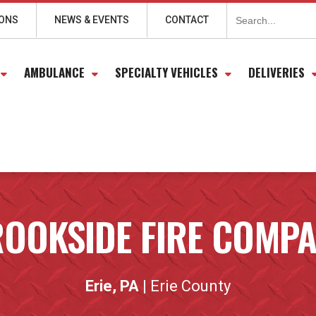
Search
for:
IONS
NEWS & EVENTS
CONTACT
AMBULANCE
SPECIALTY VEHICLES
DELIVERIES
OOKSIDE FIRE COMP
Erie, PA
| Erie County