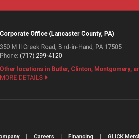
Corporate Office (Lancaster County, PA)
350 Mill Creek Road, Bird-in-Hand, PA 17505
Phone:
(717) 299-4120
Other locations in Butler, Clinton, Montgomery, 
MORE DETAILS
Company
Careers
Financing
GLICK Merc