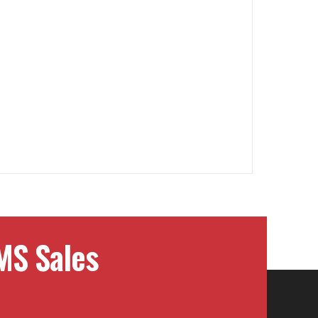
MS Sales