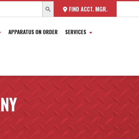
SEARCH BUTTON
FIND ACCT. MGR.
APPARATUS ON ORDER
SERVICES
ANY