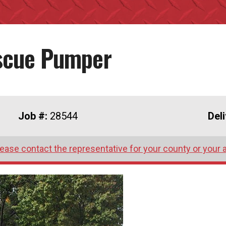
escue Pumper
Job #:
28544
Del
lease contact the representative for your county or your 