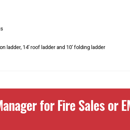
ts
n ladder, 14’ roof ladder and 10’ folding ladder
anager for Fire Sales or E