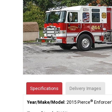
Specifications
Delivery Images
®
Year/Make/Model
: 2015 Pierce
Enforcer