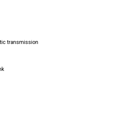
ic transmission
nk