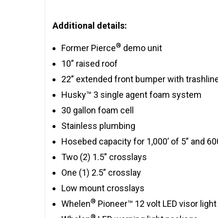
Additional details:
®
Former Pierce
demo unit
10” raised roof
22” extended front bumper with trashlin
Husky™ 3 single agent foam system
30 gallon foam cell
Stainless plumbing
Hosebed capacity for 1,000’ of 5” and 600
Two (2) 1.5” crosslays
One (1) 2.5” crosslay
Low mount crosslays
®
Whelen
Pioneer™ 12 volt LED visor light
®