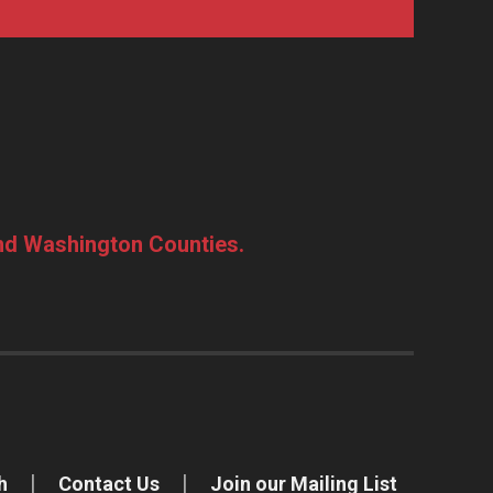
and Washington Counties.
h
Contact Us
Join our Mailing List