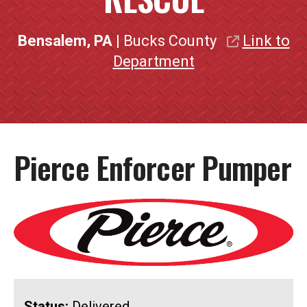
Bensalem, PA
| Bucks County
Link to
Department
Pierce Enforcer Pumper
Status:
Delivered