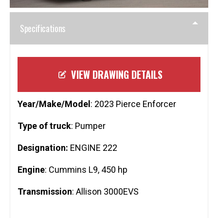
Specifications
VIEW DRAWING DETAILS
Year/Make/Model
: 2023 Pierce Enforcer
Type of truck
: Pumper
Designation:
ENGINE 222
Engine
: Cummins L9, 450 hp
Transmission
: Allison 3000EVS