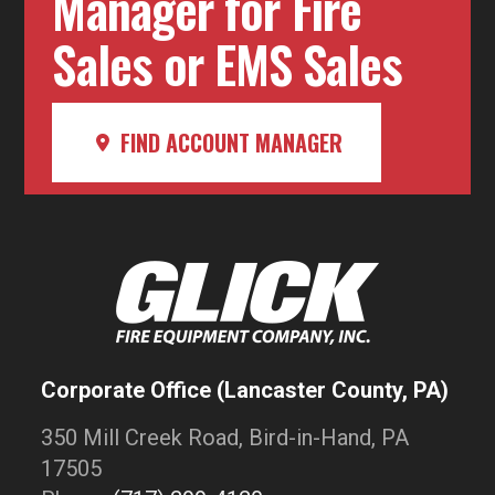
Manager for Fire
Sales or EMS Sales
FIND ACCOUNT MANAGER
Corporate Office (Lancaster County, PA)
350 Mill Creek Road, Bird-in-Hand, PA
17505