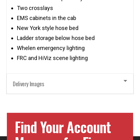
Two crosslays
EMS cabinets in the cab
New York style hose bed
Ladder storage below hose bed
Whelen emergency lighting
FRC and HiViz scene lighting
Delivery Images
Find Your Account