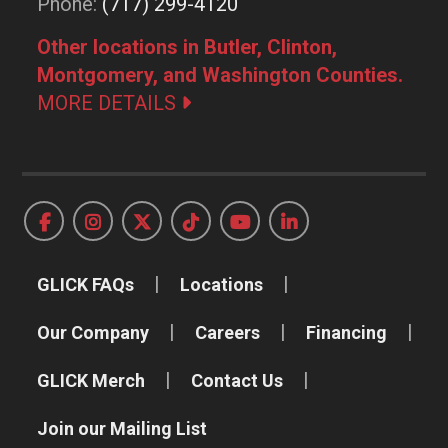
Phone:
(717) 299-4120
Other locations in Butler, Clinton,
Montgomery, and Washington Counties.
MORE DETAILS
GLICK FAQs
Locations
Our Company
Careers
Financing
GLICK Merch
Contact Us
Join our Mailing List