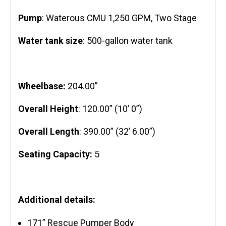
Pump
: Waterous CMU 1,250 GPM, Two Stage
Water tank size
: 500-gallon water tank
Wheelbase:
204.00”
Overall Height
: 120.00” (10’ 0”)
Overall Length
: 390.00” (32’ 6.00”)
Seating Capacity:
5
Additional details:
171” Rescue Pumper Body