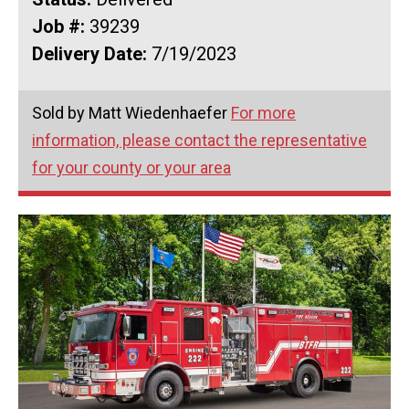
Job #:
39239
Delivery Date:
7/19/2023
Sold by Matt Wiedenhaefer
For more
information, please contact the representative
for your county or your area