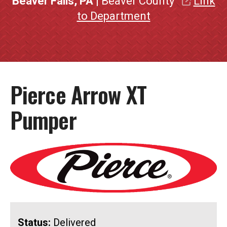
Beaver Falls, PA
| Beaver County
Link
to Department
Pierce Arrow XT
Pumper
Status:
Delivered