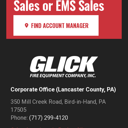
Sales or EMS Sales
FIND ACCOUNT MANAGER
Corporate Office (Lancaster County, PA)
350 Mill Creek Road, Bird-in-Hand, PA
17505
Phone:
(717) 299-4120