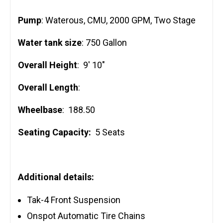
Pump
: Waterous, CMU, 2000 GPM, Two Stage
Water tank size
: 750 Gallon
Overall Height
: 9′ 10″
Overall Length
:
Wheelbase
: 188.50
Seating Capacity:
5 Seats
Additional details:
Tak-4 Front Suspension
Onspot Automatic Tire Chains