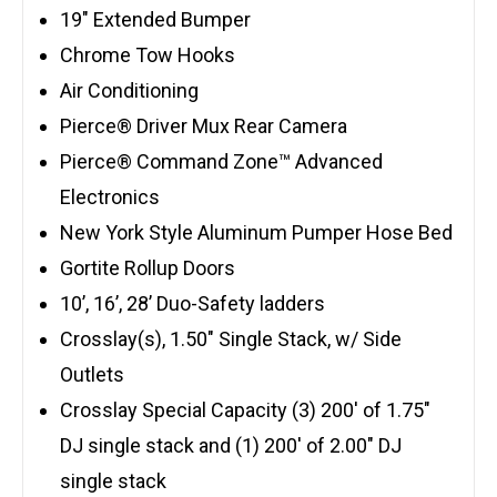
19″ Extended Bumper
Chrome Tow Hooks
Air Conditioning
Pierce® Driver Mux Rear Camera
Pierce® Command Zone™ Advanced
Electronics
New York Style Aluminum Pumper Hose Bed
Gortite Rollup Doors
10’, 16’, 28’ Duo-Safety ladders
Crosslay(s), 1.50″ Single Stack, w/ Side
Outlets
Crosslay Special Capacity (3) 200′ of 1.75″
DJ single stack and (1) 200′ of 2.00″ DJ
single stack