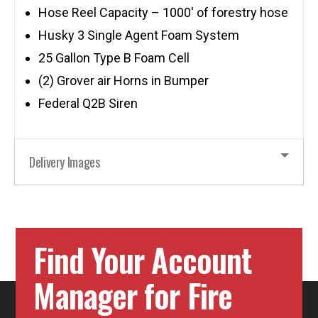
Hose Reel Capacity – 1000′ of forestry hose
Husky 3 Single Agent Foam System
25 Gallon Type B Foam Cell
(2) Grover air Horns in Bumper
Federal Q2B Siren
Delivery Images
Find Your Account
Manager for Fire