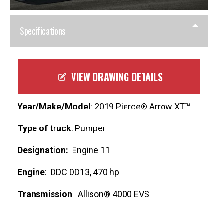
Specifications
VIEW DRAWING DETAILS
Year/Make/Model
: 2019 Pierce® Arrow XT™
Type of truck
: Pumper
Designation:
Engine 11
Engine
: DDC DD13, 470 hp
Transmission
: Allison® 4000 EVS