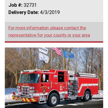
Job #:
32731
Delivery Date:
4/3/2019
For more information, please contact the
representative for your county or your area