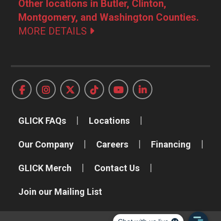
Other locations in Butler, Clinton,
Montgomery, and Washington Counties.
MORE DETAILS
GLICK FAQs
Locations
Our Company
Careers
Financing
GLICK Merch
Contact Us
Join our Mailing List