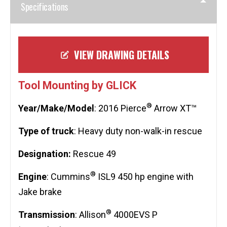
Specifications
VIEW DRAWING DETAILS
Tool Mounting by GLICK
®
Year/Make/Model
: 2016 Pierce
Arrow XT™
Type of truck
: Heavy duty non-walk-in rescue
Designation:
Rescue 49
®
Engine
: Cummins
ISL9 450 hp engine with
Jake brake
®
Transmission
: Allison
4000EVS P