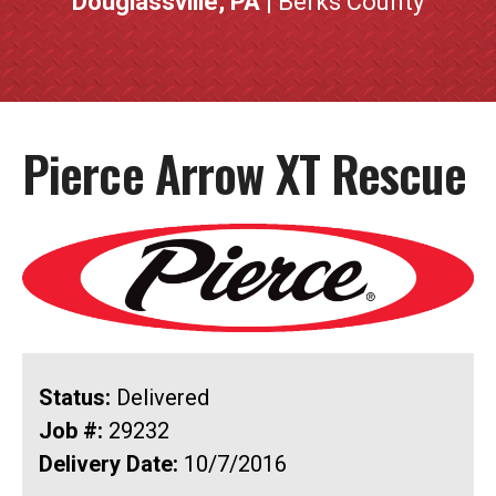
Douglassville, PA
| Berks County
Pierce Arrow XT Rescue
Status:
Delivered
Job #:
29232
Delivery Date:
10/7/2016