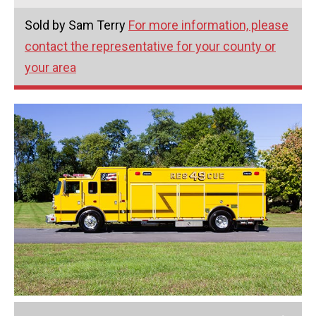
Sold by Sam Terry
For more information, please
contact the representative for your county or
your area