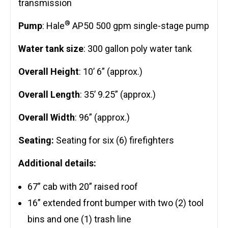
transmission
®
Pump
: Hale
AP50 500 gpm single-stage pump
Water tank size
: 300 gallon poly water tank
Overall Height
: 10’ 6” (approx.)
Overall Length
: 35’ 9.25” (approx.)
Overall Width
: 96” (approx.)
Seating:
Seating for six (6) firefighters
Additional details:
67” cab with 20” raised roof
16” extended front bumper with two (2) tool
bins and one (1) trash line