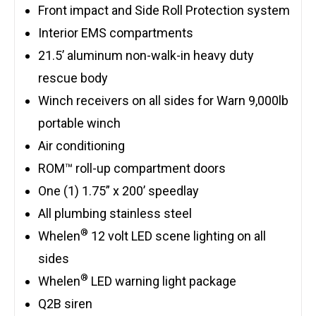
Front impact and Side Roll Protection system
Interior EMS compartments
21.5’ aluminum non-walk-in heavy duty
rescue body
Winch receivers on all sides for Warn 9,000lb
portable winch
Air conditioning
ROM™ roll-up compartment doors
One (1) 1.75” x 200’ speedlay
All plumbing stainless steel
®
Whelen
12 volt LED scene lighting on all
sides
®
Whelen
LED warning light package
Q2B siren