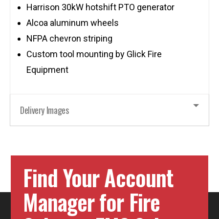
Harrison 30kW hotshift PTO generator
Alcoa aluminum wheels
NFPA chevron striping
Custom tool mounting by Glick Fire
Equipment
Delivery Images
Find Your Account
Manager for Fire