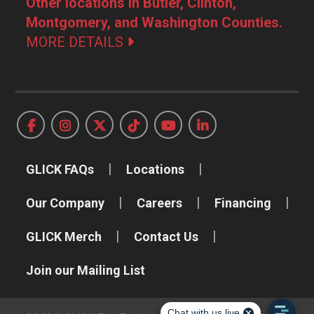
Other locations in Butler, Clinton,
Montgomery, and Washington Counties.
MORE DETAILS
GLICK FAQs
Locations
Our Company
Careers
Financing
GLICK Merch
Contact Us
Join our Mailing List