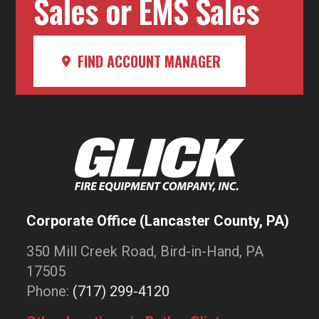
Sales or EMS Sales
FIND ACCOUNT MANAGER
Corporate Office (Lancaster County, PA)
350 Mill Creek Road, Bird-in-Hand, PA
17505
Phone:
(717) 299-4120