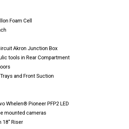
lon Foam Cell
ach
circuit Akron Junction Box
lic tools in Rear Compartment
doors
Trays and Front Suction
 two Whelen® Pioneer PFP2 LED
ide mounted cameras
 18″ Riser