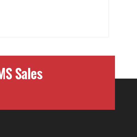
MS Sales