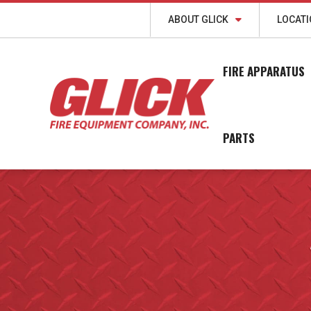
ABOUT GLICK
LOCAT
FIRE APPARATUS
PARTS