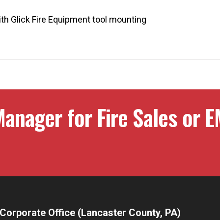
ith Glick Fire Equipment tool mounting
anager for Fire Sales or E
Corporate Office (Lancaster County, PA)