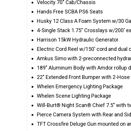
Velocity 70″ Cab/Chassis
Hands Free SCBA PS6 Seats
Husky 12 Class A Foam System w/30 Gal
4-Single Stack 1.75″ Crosslays w/200′ e
Harrison 15kW Hydraulic Generator
Electric Cord Reel w/150′ cord and dual 
Amkus Simo with 2-preconnected hydrau
189″ Aluminum Body with Amdor rollup 
22″ Extended Front Bumper with 2-Hose 
Whelen Emergency Lighting Package
Whelen Scene Lighting Package
Will-Burt® Night Scan® Chief 7.5″ with
Pierce Camera System with Rear and S
TFT Crossfire Deluge Gun mounted on an