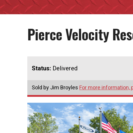
Pierce Velocity Re
Status:
Delivered
Sold by Jim Broyles
For more information, 