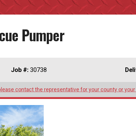
scue Pumper
Job #:
30738
Del
please contact the representative for your county or your