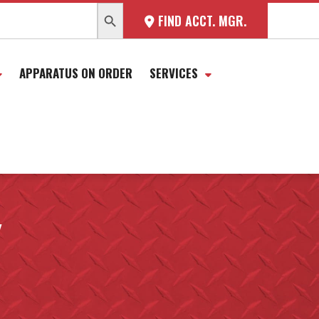
SEARCH BUTTON
FIND ACCT. MGR.
APPARATUS ON ORDER
SERVICES
Y