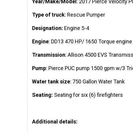
Year/Make/Model
: 2017 Pierce Velocity 
Type of truck
: Rescue Pumper
Designation:
Engine 5-4
Engine
: DD13 470 HP/ 1650 Torque engine
Transmission
: Allison 4500 EVS Transmis
Pump
: Pierce PUC pump 1500 gpm w/3 Trid
Water tank size
: 750 Gallon Water Tank
Seating:
Seating for six (6) firefighters
Additional details: