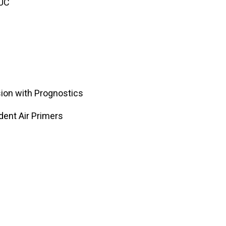
PUC
sion with Prognostics
ent Air Primers