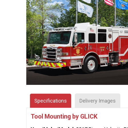
Specifications
Delivery Images
Tool Mounting by GLICK