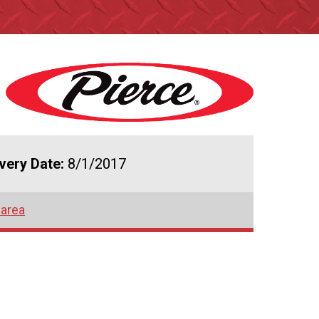
ivery Date:
8/1/2017
 area