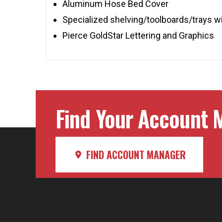
Aluminum Hose Bed Cover
Specialized shelving/toolboards/trays w
Pierce GoldStar Lettering and Graphics
Find Your Account M
FIND ACCOUNT MANAGER