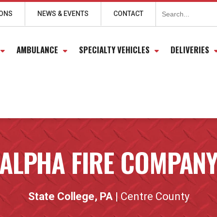
Search
for:
IONS
NEWS & EVENTS
CONTACT
AMBULANCE
SPECIALTY VEHICLES
DELIVERIES
ALPHA FIRE COMPAN
State College, PA
| Centre County