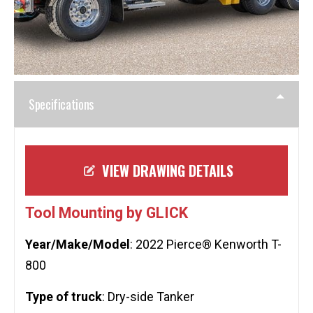
Specifications
VIEW DRAWING DETAILS
Tool Mounting by GLICK
Year/Make/Model
: 2022 Pierce® Kenworth T-
800
Type of truck
: Dry-side Tanker