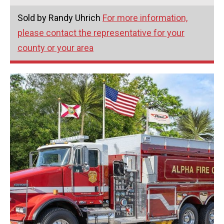
Sold by Randy Uhrich
For more information,
please contact the representative for your
county or your area