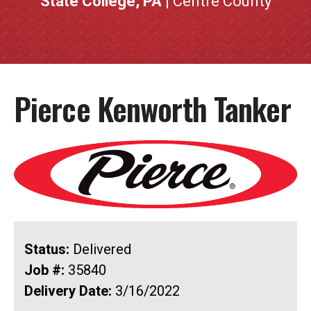
State College, PA
| Centre County
Pierce Kenworth Tanker
Status:
Delivered
Job #:
35840
Delivery Date:
3/16/2022