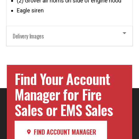
(2) Grover air horns on side of engine hood
Eagle siren
Delivery Images
Find Your Account
Manager for Fire
Sales or EMS Sales
FIND ACCOUNT MANAGER