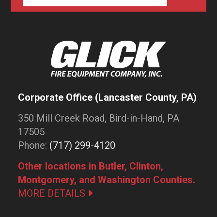
Corporate Office (Lancaster County, PA)
350 Mill Creek Road, Bird-in-Hand, PA
17505
Phone:
(717) 299-4120
Other locations in Butler, Clinton,
Montgomery, and Washington Counties.
MORE DETAILS