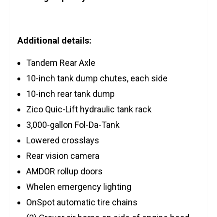
Additional details:
Tandem Rear Axle
10-inch tank dump chutes, each side
10-inch rear tank dump
Zico Quic-Lift hydraulic tank rack
3,000-gallon Fol-Da-Tank
Lowered crosslays
Rear vision camera
AMDOR rollup doors
Whelen emergency lighting
OnSpot automatic tire chains