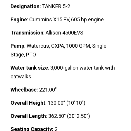
Designation:
TANKER 5-2
Engine
: Cummins X15 EV, 605 hp engine
Transmission
: Allison 4500EVS
Pump
: Waterous, CXPA, 1000 GPM, Single
Stage, PTO
Water tank size
: 3,000-gallon water tank with
catwalks
Wheelbase:
221.00″
Overall Height
: 130.00” (10’ 10”)
Overall Length
: 362.50” (30’ 2.50”)
Seating Capacity:
2